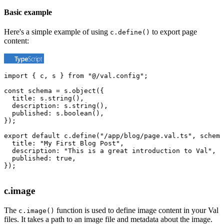
Basic example
Here's a simple example of using
to export page
c.define()
content:
import { c, s } from "@/val.config";

const schema = s.object({

  title: s.string(),

  description: s.string(),

  published: s.boolean(),

});

export default c.define("/app/blog/page.val.ts", schema
  title: "My First Blog Post",

  description: "This is a great introduction to Val",

  published: true,

});
c.image
The
function is used to define image content in your Val
c.image()
files. It takes a path to an image file and metadata about the image.