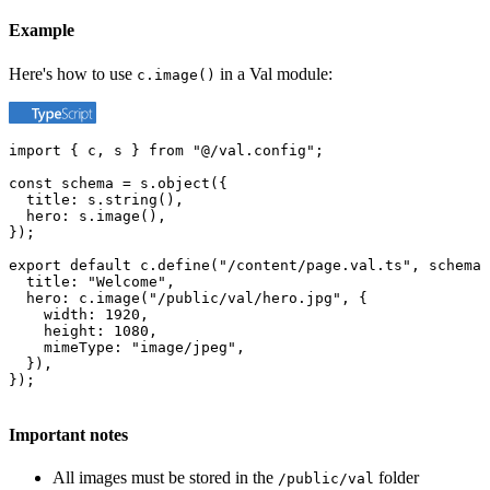
Example
Here's how to use
in a Val module:
c.image()
import { c, s } from "@/val.config";

const schema = s.object({

  title: s.string(),

  hero: s.image(),

});

export default c.define("/content/page.val.ts", schema,
  title: "Welcome",

  hero: c.image("/public/val/hero.jpg", {

    width: 1920,

    height: 1080,

    mimeType: "image/jpeg",

  }),

});
Important notes
All images must be stored in the
folder
/public/val