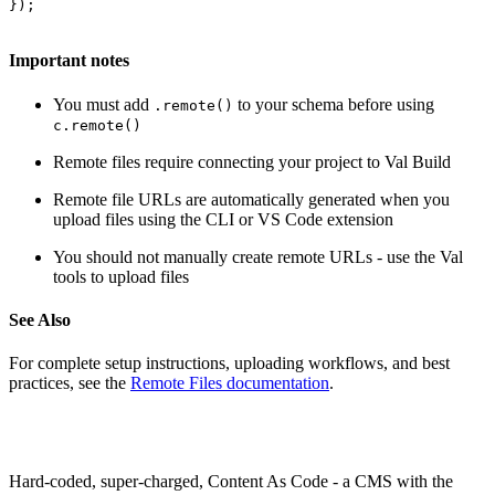
});
Important notes
You must add
to your schema before using
.remote()
c.remote()
Remote files require connecting your project to Val Build
Remote file URLs are automatically generated when you
upload files using the CLI or VS Code extension
You should not manually create remote URLs - use the Val
tools to upload files
See Also
For complete setup instructions, uploading workflows, and best
practices, see the
Remote Files documentation
.
Hard-coded, super-charged, Content As Code - a CMS with the