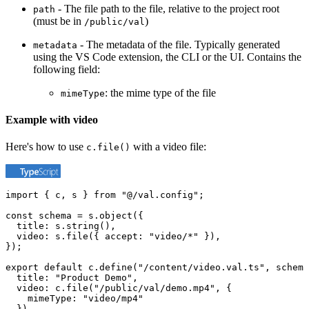
- The file path to the file, relative to the project root
path
(must be in
)
/public/val
- The metadata of the file. Typically generated
metadata
using the VS Code extension, the CLI or the UI. Contains the
following field:
: the mime type of the file
mimeType
Example with video
Here's how to use
with a video file:
c.file()
import { c, s } from "@/val.config";

const schema = s.object({

  title: s.string(),

  video: s.file({ accept: "video/*" }),

});

export default c.define("/content/video.val.ts", schema
  title: "Product Demo",

  video: c.file("/public/val/demo.mp4", {

    mimeType: "video/mp4"

  }),
