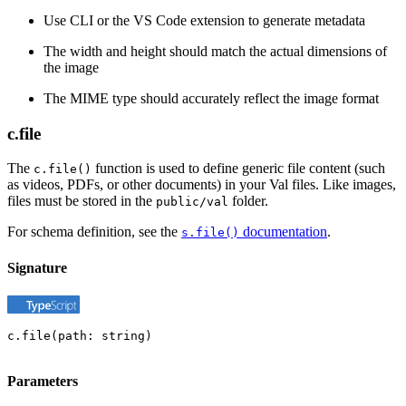
Use CLI or the VS Code extension to generate metadata
The width and height should match the actual dimensions of
the image
The MIME type should accurately reflect the image format
c.file
The
function is used to define generic file content (such
c.file()
as videos, PDFs, or other documents) in your Val files. Like images,
files must be stored in the
folder.
public/val
For schema definition, see the
documentation
.
s.file()
Signature
c.file(path: string)
Parameters