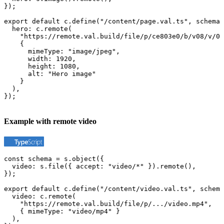
});

export default c.define("/content/page.val.ts", schema,
  hero: c.remote(

    "https://remote.val.build/file/p/ce803e0/b/v08/v/0.
    {

      mimeType: "image/jpeg",

      width: 1920,

      height: 1080,

      alt: "Hero image"

    }

  ),

});
Example with remote video
const schema = s.object({

  video: s.file({ accept: "video/*" }).remote(),

});

export default c.define("/content/video.val.ts", schema
  video: c.remote(

    "https://remote.val.build/file/p/.../video.mp4",

    { mimeType: "video/mp4" }

  ),
