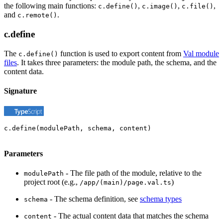
the following main functions:
,
,
,
c.define()
c.image()
c.file()
and
.
c.remote()
c.define
The
function is used to export content from
Val module
c.define()
files
. It takes three parameters: the module path, the schema, and the
content data.
Signature
c.define(modulePath, schema, content)
Parameters
- The file path of the module, relative to the
modulePath
project root (e.g.,
)
/app/(main)/page.val.ts
- The schema definition, see
schema types
schema
- The actual content data that matches the schema
content