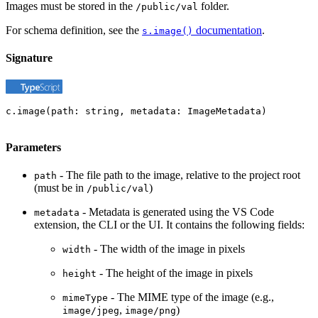
Images must be stored in the
folder.
/public/val
For schema definition, see the
documentation
.
s.image()
Signature
c.image(path: string, metadata: ImageMetadata)
Parameters
- The file path to the image, relative to the project root
path
(must be in
)
/public/val
- Metadata is generated using the VS Code
metadata
extension, the CLI or the UI. It contains the following fields:
- The width of the image in pixels
width
- The height of the image in pixels
height
- The MIME type of the image (e.g.,
mimeType
,
)
image/jpeg
image/png