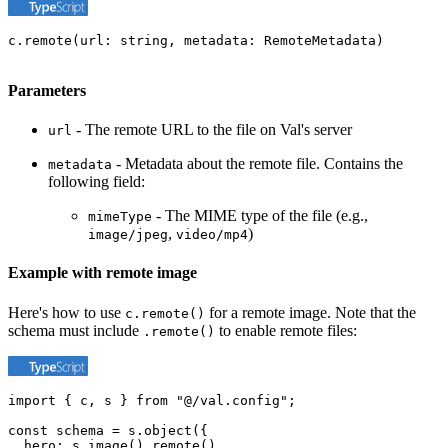
c.remote(url: string, metadata: RemoteMetadata)
Parameters
- The remote URL to the file on Val's server
url
- Metadata about the remote file. Contains the
metadata
following field:
- The MIME type of the file (e.g.,
mimeType
,
)
image/jpeg
video/mp4
Example with remote image
Here's how to use
for a remote image. Note that the
c.remote()
schema must include
to enable remote files:
.remote()
import { c, s } from "@/val.config";

const schema = s.object({

  hero: s.image().remote(),
