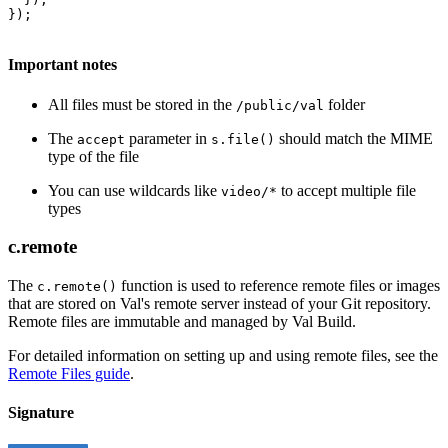
});
Important notes
All files must be stored in the
folder
/public/val
The
parameter in
should match the MIME
accept
s.file()
type of the file
You can use wildcards like
to accept multiple file
video/*
types
c.remote
The
function is used to reference remote files or images
c.remote()
that are stored on Val's remote server instead of your Git repository.
Remote files are immutable and managed by Val Build.
For detailed information on setting up and using remote files, see the
Remote Files guide
.
Signature