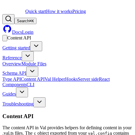
Quick start
How it works
Pricing
Search
⌘
K
Docs
Login
Content API
Getting started
Reference
Overview
Module Files
Schema API
Type API
Content API
Val Helper
Hooks
Server side
React
Components
CLI
Guides
Troubleshooting
Content API
The content API in Val provides helpers for defining content in your
.val.ts files. The
object exported from your
contains
c
val.config