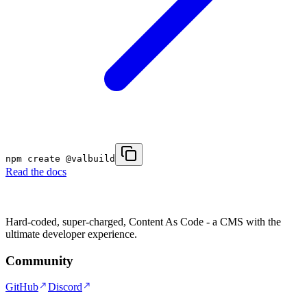
npm create @valbuild
Read the docs
Hard-coded, super-charged, Content As Code - a CMS with the
ultimate developer experience.
Community
GitHub
Discord