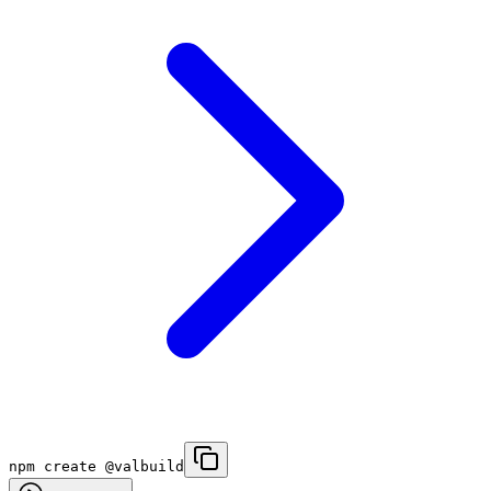
npm create @valbuild