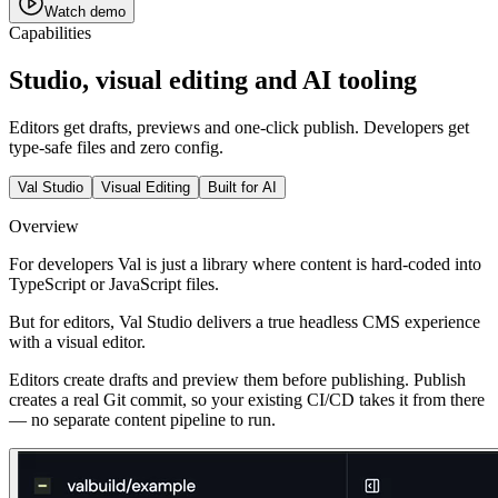
Watch demo
Capabilities
Studio, visual editing and AI tooling
Editors get drafts, previews and one-click publish. Developers get
type-safe files and zero config.
Val Studio
Visual Editing
Built for AI
Overview
For developers Val is just a library where content is hard-coded into
TypeScript or JavaScript files.
But for editors, Val Studio delivers a true headless CMS experience
with a visual editor.
Editors create drafts and preview them before publishing.
Publish
creates a real Git commit
, so your existing CI/CD takes it from there
— no separate content pipeline to run.