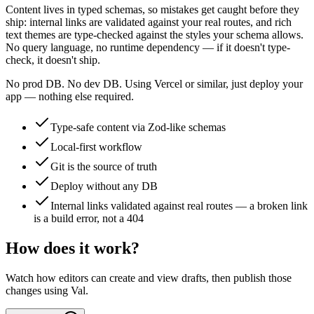
Content lives in typed schemas, so mistakes get caught before they
ship: internal links are validated against your real routes, and rich
text themes are type-checked against the styles your schema allows.
No query language, no runtime dependency — if it doesn't type-
check, it doesn't ship.
No prod DB. No dev DB. Using Vercel or similar, just deploy your
app — nothing else required.
Type-safe content via Zod-like schemas
Local-first workflow
Git is the source of truth
Deploy without any DB
Internal links validated against real routes — a broken link
is a build error, not a 404
How does it work?
Watch how editors can create and view drafts, then publish those
changes using Val.