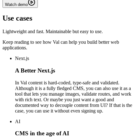
Watch demo
Use cases
Lightweight and fast. Maintainable but easy to use.
Keep reading to see how Val can help you build better web
applications.
Next.js
A Better Next.js
In Val content is hard-coded, type-safe and validated.
Although it is a fully fledged CMS, you can also use it as a
tool that lets you manage images, validate routes, and work
with rich text. Or maybe you just want a good and
documented way to decouple content from UI? If that is the
case, you can use it without even signing up.
AI
CMS in the age of AI