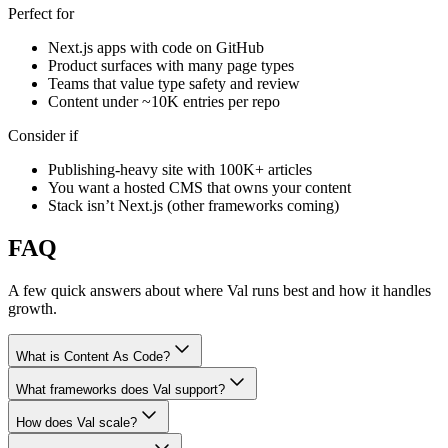
Perfect for
Next.js apps with code on GitHub
Product surfaces with many page types
Teams that value type safety and review
Content under ~10K entries per repo
Consider if
Publishing-heavy site with 100K+ articles
You want a hosted CMS that owns your content
Stack isn’t Next.js (other frameworks coming)
FAQ
A few quick answers about where Val runs best and how it handles
growth.
What is Content As Code?
What frameworks does Val support?
How does Val scale?