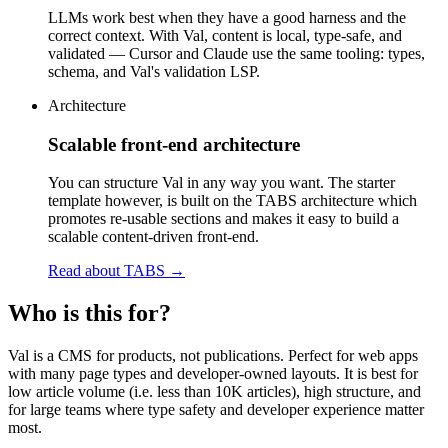
LLMs work best when they have a good harness and the
correct context. With Val, content is local, type-safe, and
validated — Cursor and Claude use the same tooling: types,
schema, and Val's validation LSP.
Architecture
Scalable front-end architecture
You can structure Val in any way you want. The starter
template however, is built on the TABS architecture which
promotes re-usable sections and makes it easy to build a
scalable content-driven front-end.
Read about TABS
→
Who is this for?
Val is a CMS for products, not publications. Perfect for web apps
with many page types and developer-owned layouts. It is best for
low article volume (i.e. less than 10K articles), high structure, and
for large teams where type safety and developer experience matter
most.