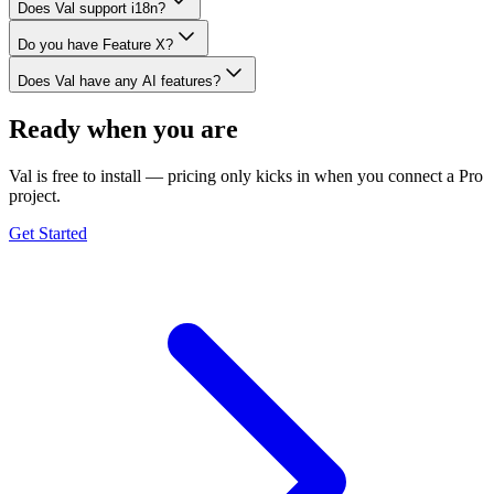
Does Val support i18n?
Do you have Feature X?
Does Val have any AI features?
Ready when you are
Val is free to install — pricing only kicks in when you connect a Pro
project.
Get Started