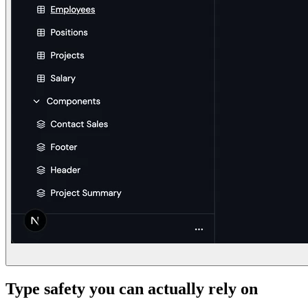
Type safety you can actually rely on