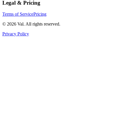
Legal & Pricing
Terms of Service
Pricing
©
2026
Val. All rights reserved.
Privacy Policy