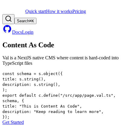
Quick start
How it works
Pricing
Search
⌘
K
Docs
Login
Content As Code
Val is a
NextJS
native CMS where
content
is hard-coded into
TypeScript files
const
schema
=
s
.
object
(
{
title
:
s
.
string
()
,
description
:
s
.
string
()
,
)
;
export
default
c
.
define
(
"/src/app/page.val.ts"
,
schema
,
{
title
:
"This is Content As Code"
,
description
:
"Keep reading to learn more"
,
}
)
;
Get Started