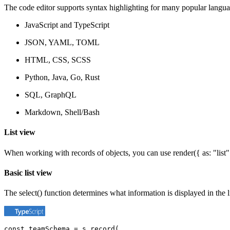
The code editor supports syntax highlighting for many popular langua
JavaScript and TypeScript
JSON, YAML, TOML
HTML, CSS, SCSS
Python, Java, Go, Rust
SQL, GraphQL
Markdown, Shell/Bash
List view
When working with records of objects, you can use render({ as: "list" }
Basic list view
The select() function determines what information is displayed in the l
const teamSchema = s.record(
