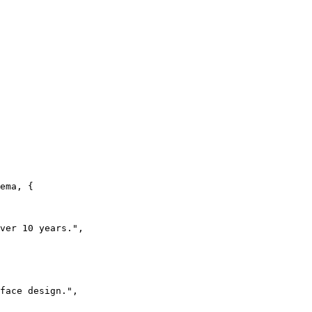
ema, {

ver 10 years.",

face design.",
