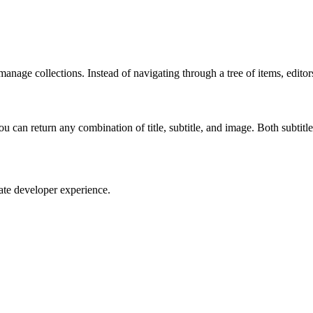
manage collections. Instead of navigating through a tree of items, editor
You can return any combination of title, subtitle, and image. Both subtitl
te developer experience.