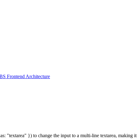
S Frontend Architecture
: "textarea" }) to change the input to a multi-line textarea, making it