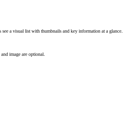
s see a visual list with thumbnails and key information at a glance.
e and image are optional.