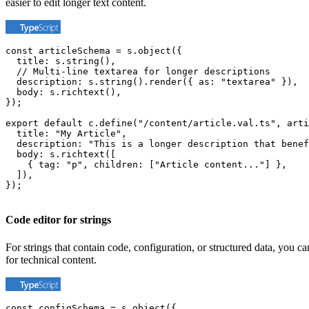
easier to edit longer text content.
const articleSchema = s.object({

  title: s.string(),

  // Multi-line textarea for longer descriptions

  description: s.string().render({ as: "textarea" }),

  body: s.richtext(),

});

export default c.define("/content/article.val.ts", arti
  title: "My Article",

  description: "This is a longer description that benef
  body: s.richtext([

    { tag: "p", children: ["Article content..."] },

  ]),

});
Code editor for strings
For strings that contain code, configuration, or structured data, you c
for technical content.
const configSchema = s.object({
