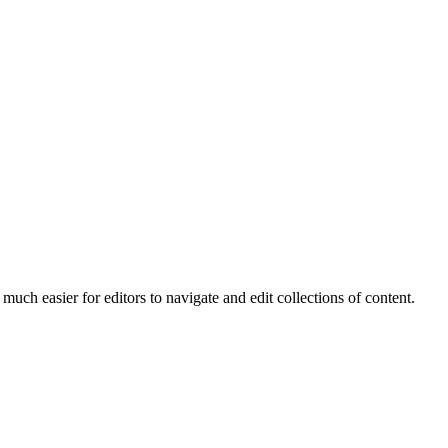
much easier for editors to navigate and edit collections of content.