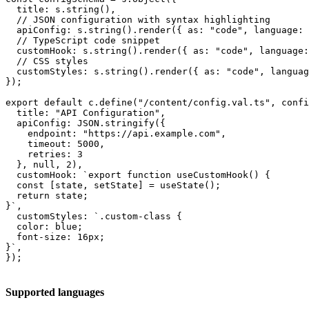
  title: s.string(),

  // JSON configuration with syntax highlighting

  apiConfig: s.string().render({ as: "code", language: 
  // TypeScript code snippet

  customHook: s.string().render({ as: "code", language:
  // CSS styles

  customStyles: s.string().render({ as: "code", languag
});

export default c.define("/content/config.val.ts", confi
  title: "API Configuration",

  apiConfig: JSON.stringify({

    endpoint: "https://api.example.com",

    timeout: 5000,

    retries: 3

  }, null, 2),

  customHook: `export function useCustomHook() {

  const [state, setState] = useState();

  return state;

}`,

  customStyles: `.custom-class {

  color: blue;

  font-size: 16px;

}`,

});
Supported languages