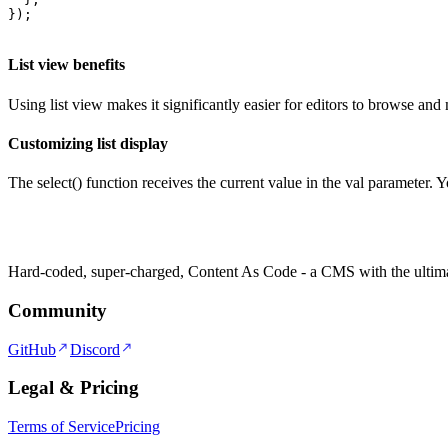
});
List view benefits
Using list view makes it significantly easier for editors to browse and 
Customizing list display
The select() function receives the current value in the val parameter. 
Hard-coded, super-charged, Content As Code - a CMS with the ultima
Community
GitHub
Discord
Legal & Pricing
Terms of Service
Pricing