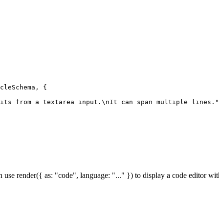
cleSchema, {

its from a textarea input.\nIt can span multiple lines."
an use render({ as: "code", language: "..." }) to display a code editor w