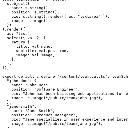
  s.object({

    name: s.string(),

    position: s.string(),

    bio: s.string().render({ as: "textarea" }),

    image: s.image(),

  })

).render({

  as: "list",

  select({ val }) {

    return {

      title: val.name,

      subtitle: val.position,

      image: val.image,

    };

  },

});

export default c.define("/content/team.val.ts", teamSch
  "john-doe": {

    name: "John Doe",

    position: "Software Engineer",

    bio: "John has been building web applications for o
    image: c.image("/public/team/john.jpg"),

  },

  "jane-smith": {

    name: "Jane Smith",

    position: "Product Designer",

    bio: "Jane specializes in user experience and inter
    image: c.image("/public/team/jane.jpg"),

  },
