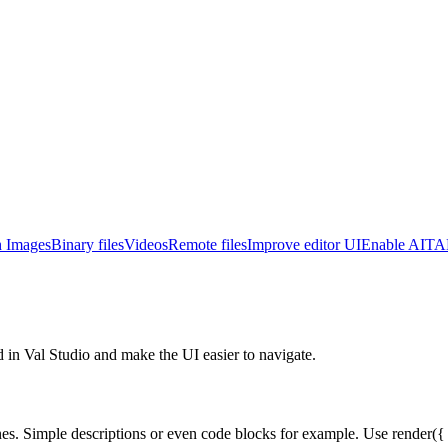
h Images
Binary files
Videos
Remote files
Improve editor UI
Enable AI
TAB
 in Val Studio and make the UI easier to navigate.
nes. Simple descriptions or even code blocks for example. Use render({ as