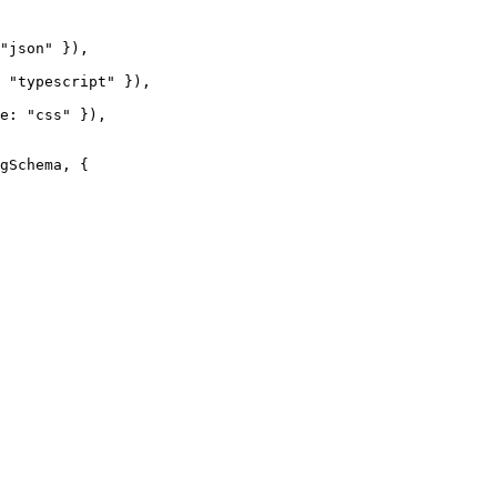
"json" }),

 "typescript" }),

e: "css" }),

gSchema, {
