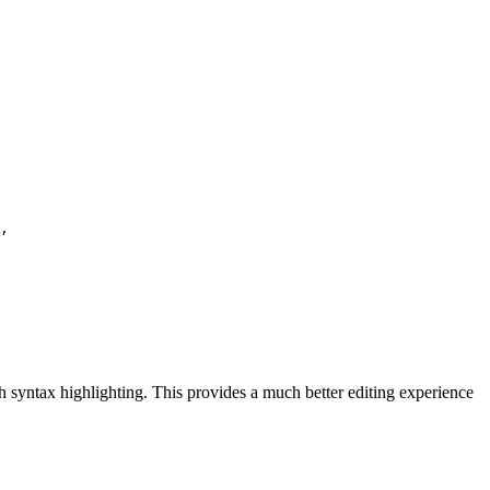
,

ith syntax highlighting. This provides a much better editing experience