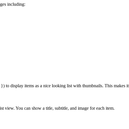
ges including:
) to display items as a nice looking list with thumbnails. This makes it 
ist view. You can show a title, subtitle, and image for each item.