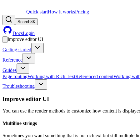
Quick start
How it works
Pricing
Search
⌘
K
Docs
Login
Improve editor UI
Getting started
Reference
Guides
Page routing
Working with Rich Text
Referenced content
Working wit
Troubleshooting
Improve editor UI
You can use the render methods to customize how content is displayed
Multiline strings
Sometimes you want something that is not richtext but still multiple li