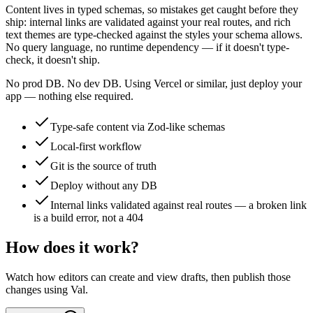
Content lives in typed schemas, so mistakes get caught before they
ship: internal links are validated against your real routes, and rich
text themes are type-checked against the styles your schema allows.
No query language, no runtime dependency — if it doesn't type-
check, it doesn't ship.
No prod DB. No dev DB. Using Vercel or similar, just deploy your
app — nothing else required.
Type-safe content via Zod-like schemas
Local-first workflow
Git is the source of truth
Deploy without any DB
Internal links validated against real routes — a broken link
is a build error, not a 404
How does it work?
Watch how editors can create and view drafts, then publish those
changes using Val.