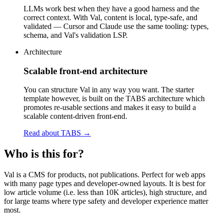
LLMs work best when they have a good harness and the
correct context. With Val, content is local, type-safe, and
validated — Cursor and Claude use the same tooling: types,
schema, and Val's validation LSP.
Architecture
Scalable front-end architecture
You can structure Val in any way you want. The starter
template however, is built on the TABS architecture which
promotes re-usable sections and makes it easy to build a
scalable content-driven front-end.
Read about TABS
→
Who is this for?
Val is a CMS for products, not publications. Perfect for web apps
with many page types and developer-owned layouts. It is best for
low article volume (i.e. less than 10K articles), high structure, and
for large teams where type safety and developer experience matter
most.