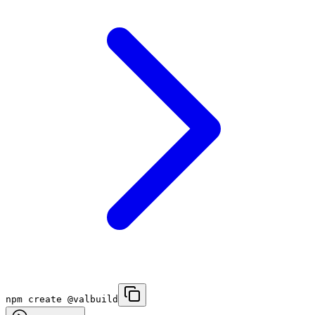
npm create @valbuild