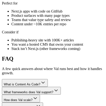
Perfect for
Next.js apps with code on GitHub
Product surfaces with many page types
Teams that value type safety and review
Content under ~10K entries per repo
Consider if
Publishing-heavy site with 100K+ articles
You want a hosted CMS that owns your content
Stack isn’t Next.js (other frameworks coming)
FAQ
A few quick answers about where Val runs best and how it handles
growth.
What is Content As Code?
What frameworks does Val support?
How does Val scale?