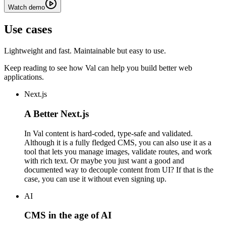
Watch demo
Use cases
Lightweight and fast. Maintainable but easy to use.
Keep reading to see how Val can help you build better web
applications.
Next.js
A Better Next.js
In Val content is hard-coded, type-safe and validated.
Although it is a fully fledged CMS, you can also use it as a
tool that lets you manage images, validate routes, and work
with rich text. Or maybe you just want a good and
documented way to decouple content from UI? If that is the
case, you can use it without even signing up.
AI
CMS in the age of AI