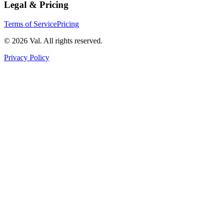
Legal & Pricing
Terms of Service
Pricing
©
2026
Val. All rights reserved.
Privacy Policy