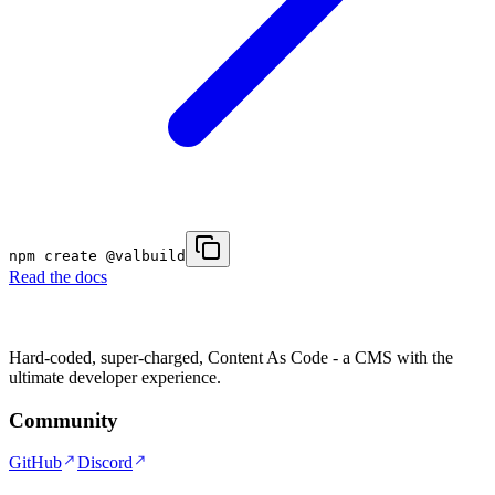
npm create @valbuild
Read the docs
Hard-coded, super-charged, Content As Code - a CMS with the
ultimate developer experience.
Community
GitHub
Discord