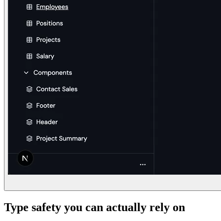
Type safety you can actually rely on