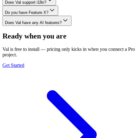
Does Val support i18n?
Do you have Feature X?
Does Val have any AI features?
Ready when you are
Val is free to install — pricing only kicks in when you connect a Pro
project.
Get Started