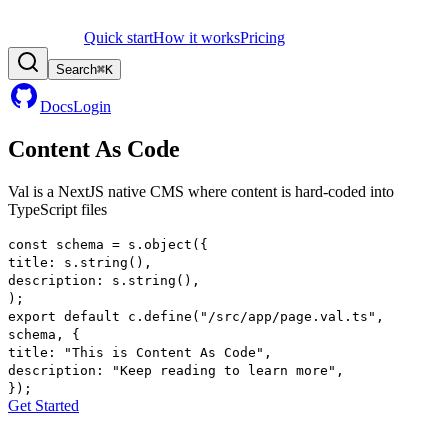
Quick start
How it works
Pricing
Search
⌘
K
Docs
Login
Content As Code
Val is a
NextJS
native CMS where
content
is hard-coded into
TypeScript files
const
schema
=
s
.
object
(
{
title
:
s
.
string
()
,
description
:
s
.
string
()
,
)
;
export
default
c
.
define
(
"/src/app/page.val.ts"
,
schema
,
{
title
:
"This is Content As Code"
,
description
:
"Keep reading to learn more"
,
}
)
;
Get Started