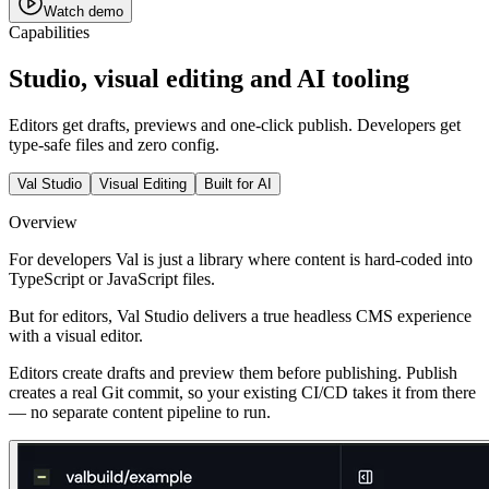
Watch demo
Capabilities
Studio, visual editing and AI tooling
Editors get drafts, previews and one-click publish. Developers get
type-safe files and zero config.
Val Studio
Visual Editing
Built for AI
Overview
For developers Val is just a library where content is hard-coded into
TypeScript or JavaScript files.
But for editors, Val Studio delivers a true headless CMS experience
with a visual editor.
Editors create drafts and preview them before publishing.
Publish
creates a real Git commit
, so your existing CI/CD takes it from there
— no separate content pipeline to run.